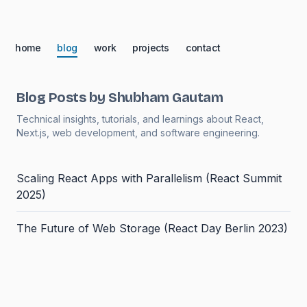
home
blog
work
projects
contact
Blog Posts by Shubham Gautam
Technical insights, tutorials, and learnings about React,
Next.js, web development, and software engineering.
Scaling React Apps with Parallelism (React Summit
2025)
The Future of Web Storage (React Day Berlin 2023)