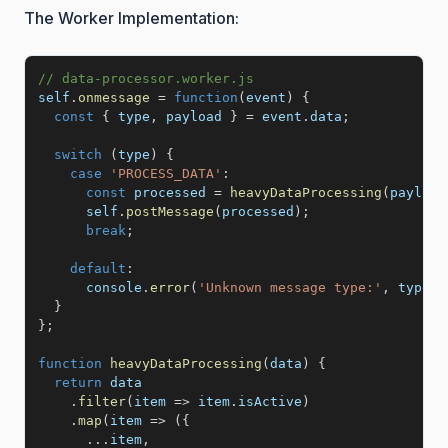
The Worker Implementation:
// data-processor.worker.js
self
.
onmessage
=
function
(
event
)
{
const
{
 type
,
 payload 
}
=
 event
.
data
;
switch
(
type
)
{
case
'PROCESS_DATA'
:
const
 processed 
=
heavyDataProcessing
(
payload
      self
.
postMessage
(
processed
)
;
break
;
default
:
      console
.
error
(
'Unknown message type:'
,
 type
)
;
}
}
;
function
heavyDataProcessing
(
data
)
{
return
 data

.
filter
(
item
=>
 item
.
isActive
)
.
map
(
item
=>
(
{
...
item
,