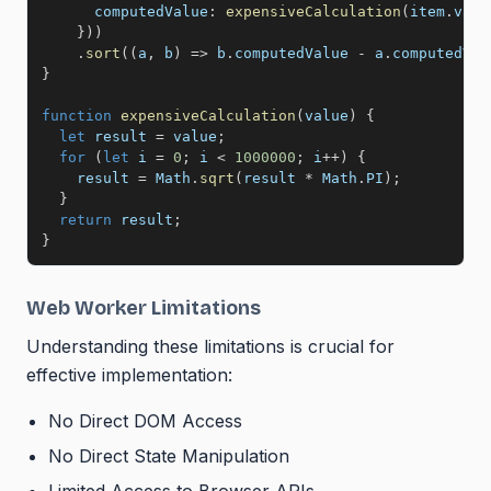
computedValue
:
expensiveCalculation
(
item
.
valu
}
)
)
.
sort
(
(
a
,
 b
)
=>
 b
.
computedValue 
-
 a
.
computedVal
}
function
expensiveCalculation
(
value
)
{
let
 result 
=
 value
;
for
(
let
 i 
=
0
;
 i 
<
1000000
;
 i
++
)
{
    result 
=
 Math
.
sqrt
(
result 
*
 Math
.
PI
)
;
}
return
 result
;
}
Web Worker Limitations
Understanding these limitations is crucial for
effective implementation:
No Direct DOM Access
No Direct State Manipulation