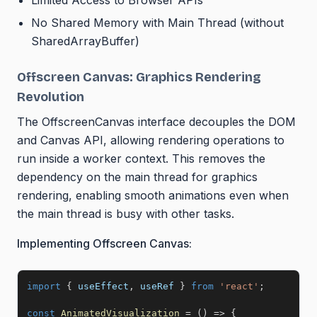
Limited Access to Browser APIs
No Shared Memory with Main Thread (without
SharedArrayBuffer)
Offscreen Canvas: Graphics Rendering
Revolution
The OffscreenCanvas interface decouples the DOM
and Canvas API, allowing rendering operations to
run inside a worker context. This removes the
dependency on the main thread for graphics
rendering, enabling smooth animations even when
the main thread is busy with other tasks.
Implementing Offscreen Canvas:
import
{
 useEffect
,
 useRef 
}
from
'react'
;
const
AnimatedVisualization
=
(
)
=>
{