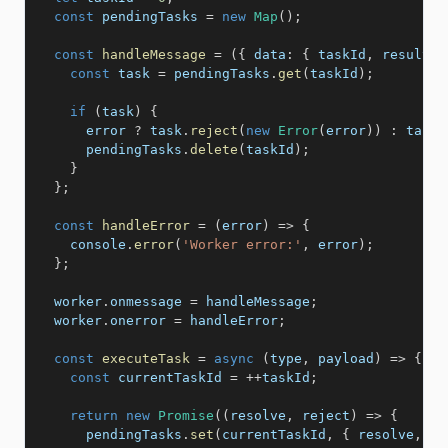
const
 pendingTasks 
=
new
Map
(
)
;
const
handleMessage
=
(
{
data
:
{
 taskId
,
 result
,
 
const
 task 
=
 pendingTasks
.
get
(
taskId
)
;
if
(
task
)
{
      error 
?
 task
.
reject
(
new
Error
(
error
)
)
:
 task
.
      pendingTasks
.
delete
(
taskId
)
;
}
}
;
const
handleError
=
(
error
)
=>
{
    console
.
error
(
'Worker error:'
,
 error
)
;
}
;
  worker
.
onmessage 
=
 handleMessage
;
  worker
.
onerror 
=
 handleError
;
const
executeTask
=
async
(
type
,
 payload
)
=>
{
const
 currentTaskId 
=
++
taskId
;
return
new
Promise
(
(
resolve
,
 reject
)
=>
{
      pendingTasks
.
set
(
currentTaskId
,
{
 resolve
,
 re