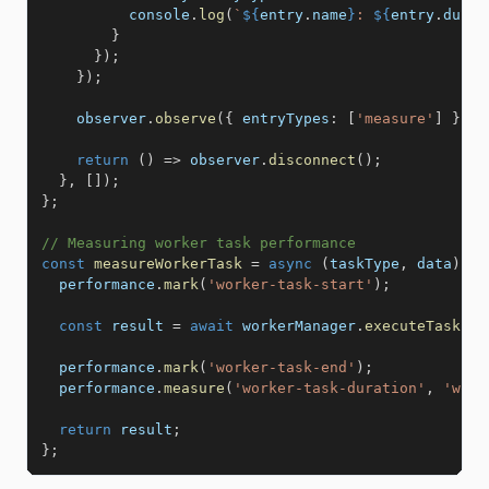
          console
.
log
(
`
${
entry
.
name
}
: 
${
entry
.
durat
}
}
)
;
}
)
;
    observer
.
observe
(
{
entryTypes
:
[
'measure'
]
}
)
;
return
(
)
=>
 observer
.
disconnect
(
)
;
}
,
[
]
)
;
}
;
// Measuring worker task performance
const
measureWorkerTask
=
async
(
taskType
,
 data
)
=>
  performance
.
mark
(
'worker-task-start'
)
;
const
 result 
=
await
 workerManager
.
executeTask
(
ta
  performance
.
mark
(
'worker-task-end'
)
;
  performance
.
measure
(
'worker-task-duration'
,
'work
return
 result
;
}
;