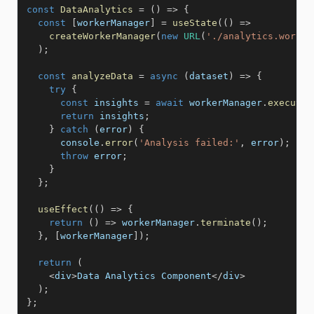
const
DataAnalytics
=
(
)
=>
{
const
[
workerManager
]
=
useState
(
(
)
=>
createWorkerManager
(
new
URL
(
'./analytics.worker
)
;
const
analyzeData
=
async
(
dataset
)
=>
{
try
{
const
 insights 
=
await
 workerManager
.
executeT
return
 insights
;
}
catch
(
error
)
{
      console
.
error
(
'Analysis failed:'
,
 error
)
;
throw
 error
;
}
}
;
useEffect
(
(
)
=>
{
return
(
)
=>
 workerManager
.
terminate
(
)
;
}
,
[
workerManager
]
)
;
return
(
<
div
>
Data Analytics Component
<
/
div
>
)
;
}
;