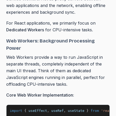
web applications and the network, enabling offline
experiences and background sync.
For React applications, we primarily focus on
Dedicated Workers
for CPU-intensive tasks.
Web Workers: Background Processing
Power
Web Workers provide a way to run JavaScript in
separate threads, completely independent of the
main UI thread. Think of them as dedicated
JavaScript engines running in parallel, perfect for
offloading CPU-intensive tasks.
Core Web Worker Implementation:
import
{
 useEffect
,
 useRef
,
 useState 
}
from
'react'