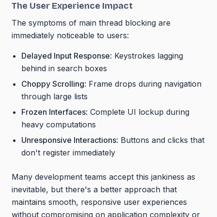
The User Experience Impact
The symptoms of main thread blocking are
immediately noticeable to users:
Delayed Input Response
: Keystrokes lagging
behind in search boxes
Choppy Scrolling
: Frame drops during navigation
through large lists
Frozen Interfaces
: Complete UI lockup during
heavy computations
Unresponsive Interactions
: Buttons and clicks that
don't register immediately
Many development teams accept this jankiness as
inevitable, but there's a better approach that
maintains smooth, responsive user experiences
without compromising on application complexity or