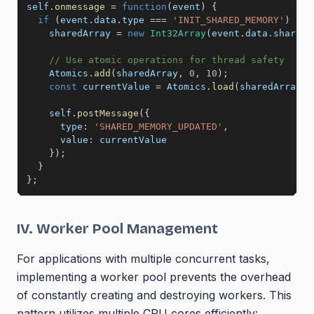
self
.
onmessage
=
function
(
event
)
{
if
(
event
.
data
.
type 
===
'INIT_SHARED_MEMORY'
)
{
    sharedArray 
=
new
Int32Array
(
event
.
data
.
sharedB
// Use atomic operations for thread safety
    Atomics
.
add
(
sharedArray
,
0
,
10
)
;
const
 currentValue 
=
 Atomics
.
load
(
sharedArray
,
    self
.
postMessage
(
{
type
:
'SHARED_MEMORY_UPDATED'
,
value
:
 currentValue

}
)
;
}
}
;
IV. Worker Pool Management
For applications with multiple concurrent tasks,
implementing a worker pool prevents the overhead
of constantly creating and destroying workers. This
pattern utilizes multiple CPU cores efficiently: