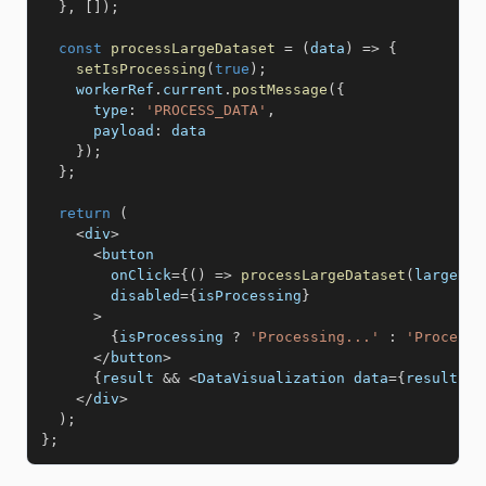
}
,
[
]
)
;
const
processLargeDataset
=
(
data
)
=>
{
setIsProcessing
(
true
)
;
    workerRef
.
current
.
postMessage
(
{
type
:
'PROCESS_DATA'
,
payload
:
 data 

}
)
;
}
;
return
(
<
div
>
<
button 

        onClick
=
{
(
)
=>
processLargeDataset
(
largeDat
        disabled
=
{
isProcessing
}
>
{
isProcessing 
?
'Processing...'
:
'Process 
<
/
button
>
{
result 
&&
<
DataVisualization data
=
{
result
}
/
<
/
div
>
)
;
}
;