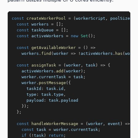
const
createWorkerPool
=
(
workerScript
,
 poolSize 
=
 
const
 workers 
=
[
]
;
const
 taskQueue 
=
[
]
;
const
 activeWorkers 
=
new
Set
(
)
;
const
getAvailableWorker
=
(
)
=>
    workers
.
find
(
worker
=>
!
activeWorkers
.
has
(
worke
const
assignTask
=
(
worker
,
 task
)
=>
{
    activeWorkers
.
add
(
worker
)
;
    worker
.
currentTask 
=
 task
;
    worker
.
postMessage
(
{
taskId
:
 task
.
id
,
type
:
 task
.
type
,
payload
:
 task
.
payload

}
)
;
}
;
const
handleWorkerMessage
=
(
worker
,
 event
)
=>
{
const
 task 
=
 worker
.
currentTask
;
if
(
!
task
)
return
;