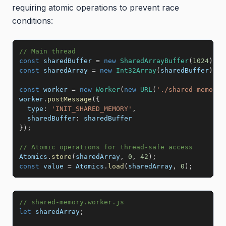
requiring atomic operations to prevent race
conditions:
// Main thread
const
 sharedBuffer 
=
new
SharedArrayBuffer
(
1024
)
;
const
 sharedArray 
=
new
Int32Array
(
sharedBuffer
)
;
const
 worker 
=
new
Worker
(
new
URL
(
'./shared-memory.
worker
.
postMessage
(
{
type
:
'INIT_SHARED_MEMORY'
,
sharedBuffer
:
}
)
;
// Atomic operations for thread-safe access
Atomics
.
store
(
sharedArray
,
0
,
42
)
;
const
 value 
=
 Atomics
.
load
(
sharedArray
,
0
)
;
// shared-memory.worker.js
let
 sharedArray
;