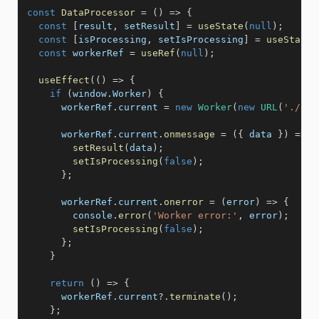
const
DataProcessor
=
(
)
=>
{
const
[
result
,
 setResult
]
=
useState
(
null
)
;
const
[
isProcessing
,
 setIsProcessing
]
=
useState
(
const
 workerRef 
=
useRef
(
null
)
;
useEffect
(
(
)
=>
{
if
(
window
.
Worker
)
{
      workerRef
.
current 
=
new
Worker
(
new
URL
(
'./dat
      workerRef
.
current
.
onmessage
=
(
{
 data 
}
)
=>
{
setResult
(
data
)
;
setIsProcessing
(
false
)
;
}
;
      workerRef
.
current
.
onerror
=
(
error
)
=>
{
        console
.
error
(
'Worker error:'
,
 error
)
;
setIsProcessing
(
false
)
;
}
;
}
return
(
)
=>
{
      workerRef
.
current
?.
terminate
(
)
;
}
;