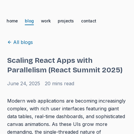
home
blog
work
projects
contact
All blogs
Scaling React Apps with
Parallelism (React Summit 2025)
June 24, 2025
20 mins
read
Modern web applications are becoming increasingly
complex, with rich user interfaces featuring giant
data tables, real-time dashboards, and sophisticated
canvas animations. As these UIs grow more
demanding, the single-threaded nature of