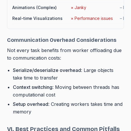
Animations (Complex)
×
Janky
–
No 
Real-time Visualizations
×
Performance issues
–
Limi
Communication Overhead Considerations
Not every task benefits from worker offloading due
to communication costs:
Serialize/deserialize overhead
: Large objects
take time to transfer
Context switching
: Moving between threads has
computational cost
Setup overhead
: Creating workers takes time and
memory
VI. Best Practices and Common Pitfalls