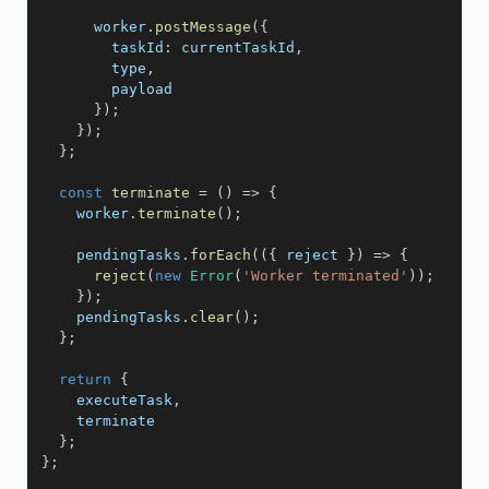
      worker
.
postMessage
(
{
taskId
:
 currentTaskId
,
        type
,
        payload

}
)
;
}
)
;
}
;
const
terminate
=
(
)
=>
{
    worker
.
terminate
(
)
;
    pendingTasks
.
forEach
(
(
{
 reject 
}
)
=>
{
reject
(
new
Error
(
'Worker terminated'
)
)
;
}
)
;
    pendingTasks
.
clear
(
)
;
}
;
return
{
    executeTask
,
    terminate

}
;
}
;