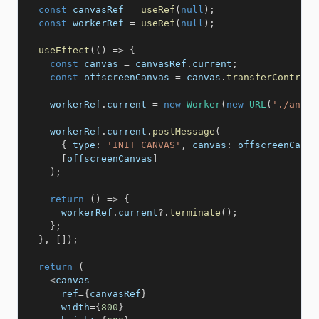
const
 canvasRef 
=
useRef
(
null
)
;
const
 workerRef 
=
useRef
(
null
)
;
useEffect
(
(
)
=>
{
const
 canvas 
=
 canvasRef
.
current
;
const
 offscreenCanvas 
=
 canvas
.
transferControlT
    workerRef
.
current 
=
new
Worker
(
new
URL
(
'./anima
    workerRef
.
current
.
postMessage
(
{
type
:
'INIT_CANVAS'
,
canvas
:
 offscreenCanva
[
offscreenCanvas
]
)
;
return
(
)
=>
{
      workerRef
.
current
?.
terminate
(
)
;
}
;
}
,
[
]
)
;
return
(
<
canvas 

      ref
=
{
canvasRef
}
      width
=
{
800
}