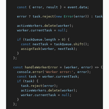
const
{
 error
,
 result 
}
=
 event
.
data
;
    error 
?
 task
.
reject
(
new
Error
(
error
)
)
:
 task
.
re
    activeWorkers
.
delete
(
worker
)
;
    worker
.
currentTask 
=
null
;
if
(
taskQueue
.
length 
>
0
)
{
const
 nextTask 
=
 taskQueue
.
shift
(
)
;
assignTask
(
worker
,
 nextTask
)
;
}
}
;
const
handleWorkerError
=
(
worker
,
 error
)
=>
{
    console
.
error
(
'Worker error:'
,
 error
)
;
const
 task 
=
 worker
.
currentTask
;
if
(
task
)
{
      task
.
reject
(
error
)
;
      activeWorkers
.
delete
(
worker
)
;
      worker
.
currentTask 
=
null
;
}
}
;