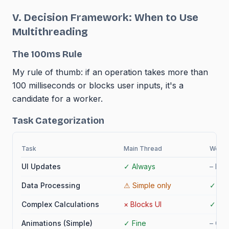
V. Decision Framework: When to Use
Multithreading
The 100ms Rule
My rule of thumb: if an operation takes more than
100 milliseconds or blocks user inputs, it's a
candidate for a worker.
Task Categorization
Task
Main Thread
Worke
UI Updates
✓
Always
–
No 
Data Processing
⚠
Simple only
✓
Ide
Complex Calculations
×
Blocks UI
✓
Per
Animations (Simple)
✓
Fine
–
Ove