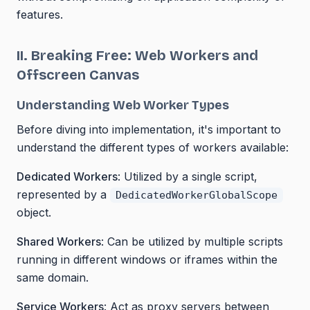
features.
II. Breaking Free: Web Workers and
Offscreen Canvas
Understanding Web Worker Types
Before diving into implementation, it's important to
understand the different types of workers available:
Dedicated Workers
: Utilized by a single script,
represented by a
DedicatedWorkerGlobalScope
object.
Shared Workers
: Can be utilized by multiple scripts
running in different windows or iframes within the
same domain.
Service Workers
: Act as proxy servers between