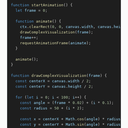
function
startAnimation
(
)
{
let
 frame 
=
0
;
function
animate
(
)
{
    ctx
.
clearRect
(
0
,
0
,
 canvas
.
width
,
 canvas
.
height
drawComplexVisualization
(
frame
)
;
    frame
++
;
requestAnimationFrame
(
animate
)
;
}
animate
(
)
;
}
function
drawComplexVisualization
(
frame
)
{
const
 centerX 
=
 canvas
.
width 
/
2
;
const
 centerY 
=
 canvas
.
height 
/
2
;
for
(
let
 i 
=
0
;
 i 
<
100
;
 i
++
)
{
const
 angle 
=
(
frame 
*
0.02
)
+
(
i 
*
0.1
)
;
const
 radius 
=
50
+
(
i 
*
2
)
;
const
 x 
=
 centerX 
+
 Math
.
cos
(
angle
)
*
 radius
;
const
 y 
=
 centerY 
+
 Math
.
sin
(
angle
)
*
 radius
;