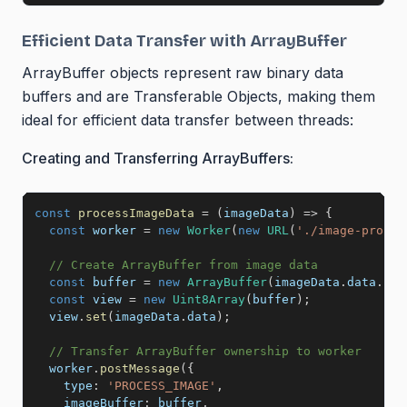
Efficient Data Transfer with ArrayBuffer
ArrayBuffer objects represent raw binary data
buffers and are Transferable Objects, making them
ideal for efficient data transfer between threads:
Creating and Transferring ArrayBuffers:
const
processImageData
=
(
imageData
)
=>
{
const
 worker 
=
new
Worker
(
new
URL
(
'./image-proces
// Create ArrayBuffer from image data
const
 buffer 
=
new
ArrayBuffer
(
imageData
.
data
.
len
const
 view 
=
new
Uint8Array
(
buffer
)
;
  view
.
set
(
imageData
.
data
)
;
// Transfer ArrayBuffer ownership to worker
  worker
.
postMessage
(
{
type
:
'PROCESS_IMAGE'
,
imageBuffer
:
 buffer
,