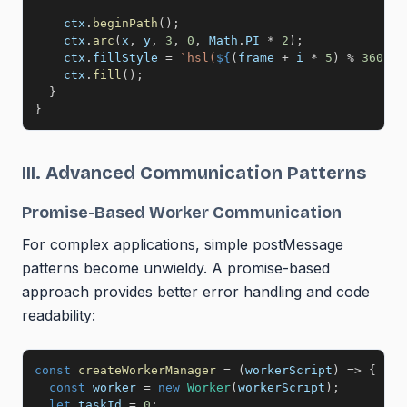
    ctx
.
beginPath
(
)
;
    ctx
.
arc
(
x
,
 y
,
3
,
0
,
 Math
.
PI
*
2
)
;
    ctx
.
fillStyle 
=
`
hsl(
${
(
frame 
+
 i 
*
5
)
%
360
}
, 
    ctx
.
fill
(
)
;
}
}
III. Advanced Communication Patterns
Promise-Based Worker Communication
For complex applications, simple postMessage
patterns become unwieldy. A promise-based
approach provides better error handling and code
readability:
const
createWorkerManager
=
(
workerScript
)
=>
{
const
 worker 
=
new
Worker
(
workerScript
)
;
let
 taskId 
=
0
;