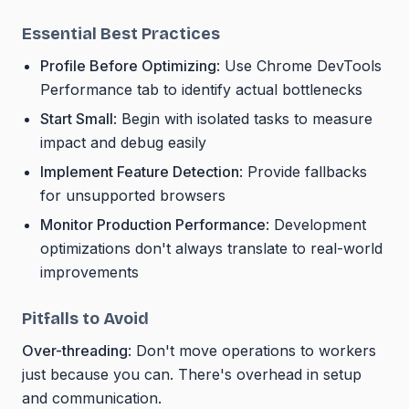
Essential Best Practices
Profile Before Optimizing
: Use Chrome DevTools
Performance tab to identify actual bottlenecks
Start Small
: Begin with isolated tasks to measure
impact and debug easily
Implement Feature Detection
: Provide fallbacks
for unsupported browsers
Monitor Production Performance
: Development
optimizations don't always translate to real-world
improvements
Pitfalls to Avoid
Over-threading
: Don't move operations to workers
just because you can. There's overhead in setup
and communication.