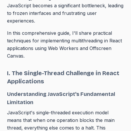
JavaScript becomes a significant bottleneck, leading
to frozen interfaces and frustrating user
experiences.
In this comprehensive guide, I'll share practical
techniques for implementing multithreading in React
applications using Web Workers and Offscreen
Canvas.
I. The Single-Thread Challenge in React
Applications
Understanding JavaScript's Fundamental
Limitation
JavaScript's single-threaded execution model
means that when one operation blocks the main
thread, everything else comes to a halt. This