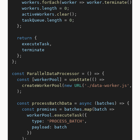
    workers
.
forEach
(
worker
=>
 worker
.
terminate
(
)
)
;
    workers
.
length 
=
0
;
    activeWorkers
.
clear
(
)
;
    taskQueue
.
length 
=
0
;
}
;
return
{
    executeTask
,
    terminate

}
;
}
;
const
ParallelDataProcessor
=
(
)
=>
{
const
[
workerPool
]
=
useState
(
(
)
=>
createWorkerPool
(
new
URL
(
'./data-worker.js'
,
im
)
;
const
processBatchData
=
async
(
batches
)
=>
{
const
 promises 
=
 batches
.
map
(
batch
=>
      workerPool
.
executeTask
(
{
type
:
'PROCESS_BATCH'
,
payload
:
 batch

}
)
)
;