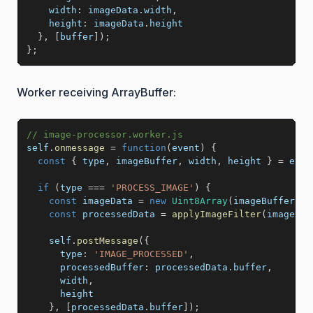
width
:
 imageData
.
width
,
height
:
 imageData
.
height

}
,
[
buffer
]
)
;
}
;
Worker receiving ArrayBuffer:
// image-processor.worker.js
self
.
onmessage
=
function
(
event
)
{
const
{
 type
,
 imageBuffer
,
 width
,
 height 
}
=
 even
if
(
type 
===
'PROCESS_IMAGE'
)
{
const
 imageData 
=
new
Uint8Array
(
imageBuffer
)
;
const
 processedData 
=
applyImageFilter
(
imageDat
    self
.
postMessage
(
{
type
:
'IMAGE_PROCESSED'
,
processedBuffer
:
 processedData
.
buffer
,
      width
,
      height

}
,
[
processedData
.
buffer
]
)
;