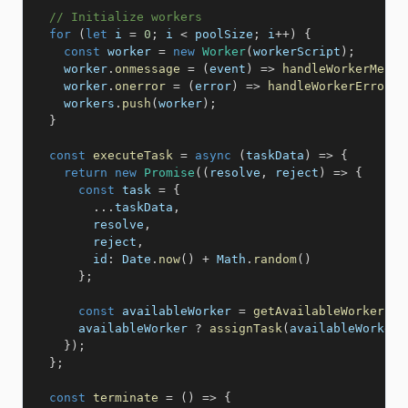
// Initialize workers
for
(
let
 i 
=
0
;
 i 
<
 poolSize
;
 i
++
)
{
const
 worker 
=
new
Worker
(
workerScript
)
;
    worker
.
onmessage
=
(
event
)
=>
handleWorkerMessa
    worker
.
onerror
=
(
error
)
=>
handleWorkerError
(
w
    workers
.
push
(
worker
)
;
}
const
executeTask
=
async
(
taskData
)
=>
{
return
new
Promise
(
(
resolve
,
 reject
)
=>
{
const
 task 
=
{
...
taskData
,
        resolve
,
        reject
,
id
:
 Date
.
now
(
)
+
 Math
.
random
(
)
}
;
const
 availableWorker 
=
getAvailableWorker
(
)
;
      availableWorker 
?
assignTask
(
availableWorker
,
}
)
;
}
;
const
terminate
=
(
)
=>
{