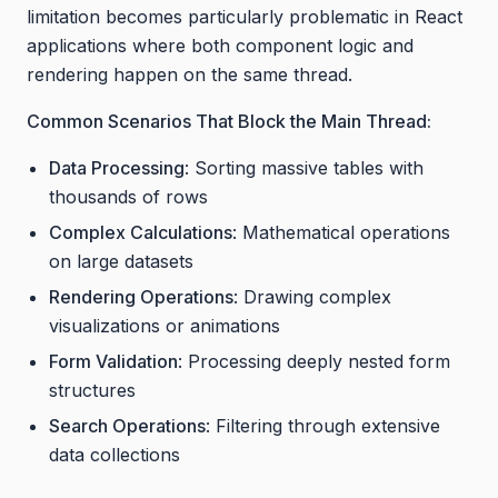
limitation becomes particularly problematic in React
applications where both component logic and
rendering happen on the same thread.
Common Scenarios That Block the Main Thread:
Data Processing
: Sorting massive tables with
thousands of rows
Complex Calculations
: Mathematical operations
on large datasets
Rendering Operations
: Drawing complex
visualizations or animations
Form Validation
: Processing deeply nested form
structures
Search Operations
: Filtering through extensive
data collections