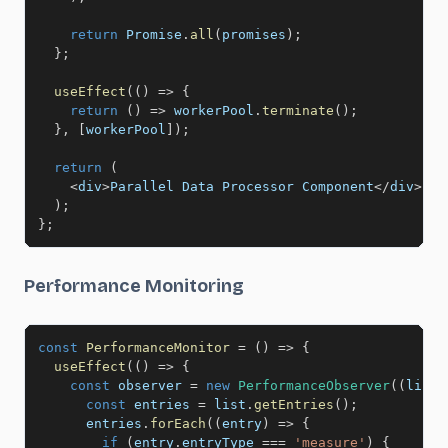
return
 Promise
.
all
(
promises
)
;
}
;
useEffect
(
(
)
=>
{
return
(
)
=>
 workerPool
.
terminate
(
)
;
}
,
[
workerPool
]
)
;
return
(
<
div
>
Parallel Data Processor Component
<
/
div
>
)
;
}
;
Performance Monitoring
const
PerformanceMonitor
=
(
)
=>
{
useEffect
(
(
)
=>
{
const
 observer 
=
new
PerformanceObserver
(
(
list
)
const
 entries 
=
 list
.
getEntries
(
)
;
      entries
.
forEach
(
(
entry
)
=>
{
if
(
entry
.
entryType 
===
'measure'
)
{